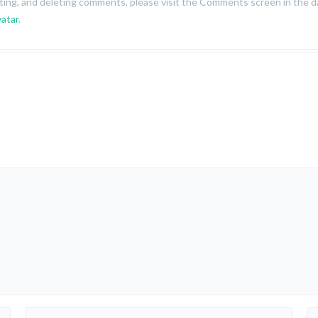
iting, and deleting comments, please visit the Comments screen in the 
atar
.