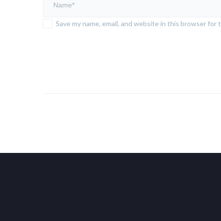
Save my name, email, and website in this browser for