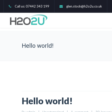
Call us: 07442 343 199
glen.stock@h2o2u.co.uk
Hello world!
Hello world!