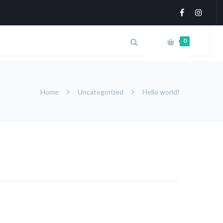
0
Home
Uncategorized
Hello world!