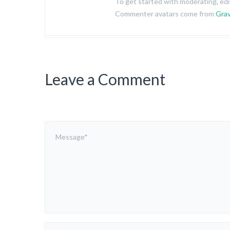
To get started with moderating, ed
Commenter avatars come from
Grav
Leave a Comment