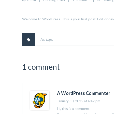
By 
admin
|
Uncategorized
|
1  comment
|
30 January,
Welcome to WordPress. This is your first post. Edit or dele
No tags.
1 comment
A WordPress Commenter
January 30, 2025 at 4:42 pm
Hi, this is a comment.