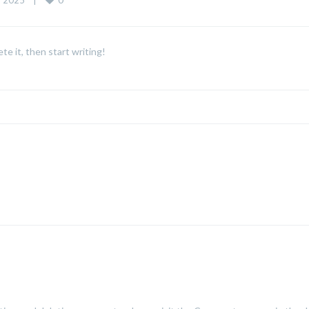
 2025    
|
te it, then start writing!